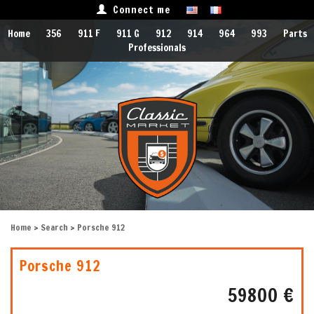
Connect me
Home
356
911 F
911 G
912
914
964
993
Parts
Professionals
Home
>
Search
> Porsche 912
Porsche 912
59800 €