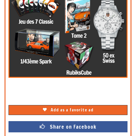
Add as a favorite ad
Share on Facebook