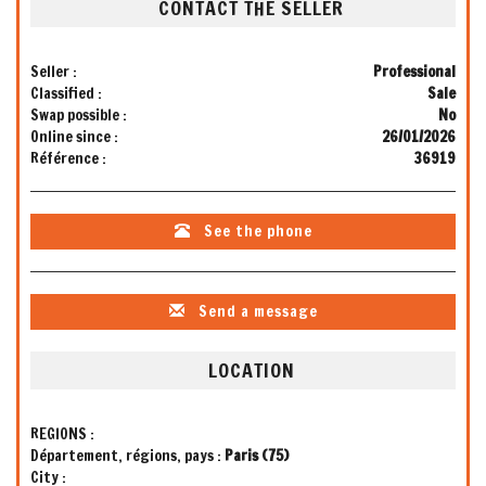
CONTACT THE SELLER
Seller :
Professional
Classified :
Sale
Swap possible :
No
Online since :
26/01/2026
Référence :
36919
See the phone
Send a message
LOCATION
REGIONS :
Département, régions, pays :
Paris (75)
City :