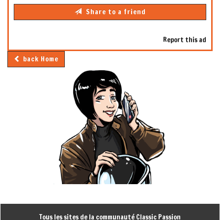
Share to a friend
Report this ad
back Home
Tous les sites de la communauté Classic Passion