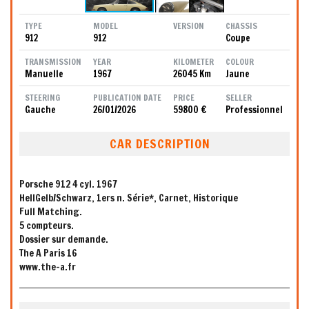
TYPE
MODEL
VERSION
CHASSIS
912
912
Coupe
TRANSMISSION
YEAR
KILOMETER
COLOUR
Manuelle
1967
26045 Km
Jaune
STEERING
PUBLICATION DATE
PRICE
SELLER
Gauche
26/01/2026
59800 €
Professionnel
CAR DESCRIPTION
Porsche 912 4 cyl. 1967
HellGelb/Schwarz, 1ers n. Série*, Carnet, Historique
Full Matching.
5 compteurs.
Dossier sur demande.
The A Paris 16
www.the-a.fr