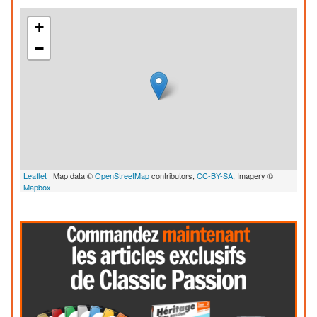
+
−
Leaflet
| Map data ©
OpenStreetMap
contributors,
CC-BY-SA
, Imagery ©
Mapbox