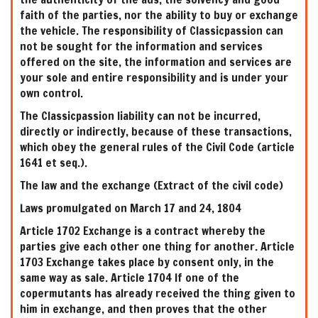
faith of the parties, nor the ability to buy or exchange
the vehicle. The responsibility of Classicpassion can
not be sought for the information and services
offered on the site, the information and services are
your sole and entire responsibility and is under your
own control.
The Classicpassion liability can not be incurred,
directly or indirectly, because of these transactions,
which obey the general rules of the Civil Code (article
1641 et seq.).
The law and the exchange (Extract of the civil code)
Laws promulgated on March 17 and 24, 1804
Article 1702 Exchange is a contract whereby the
parties give each other one thing for another. Article
1703 Exchange takes place by consent only, in the
same way as sale. Article 1704 If one of the
copermutants has already received the thing given to
him in exchange, and then proves that the other