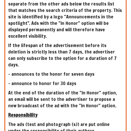
separate from the other ads below the results list
that matches the search criteria of the property. This
site is identified by a logo "Announcements in the
spotlight". Ads with the "In Honor" option will be
displayed permanently and will therefore have
excellent visibility.
If the lifespan of the advertisement before its
deletion is strictly less than 7 days, the advertiser
can only subscribe to the option for a duration of 7
days.
- announces to the honor for seven days
- announce to honor for 30 days
At the end of the duration of the "In Honor" option,
an email will be sent to the advertiser to propose a
new broadcast of the ad with the "In Honor" option.
Responsibility
The ads (text and photograph (s)) are put online
under the responsibility of their authors.