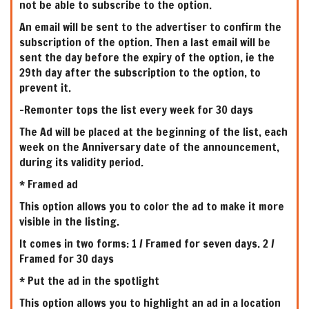
not be able to subscribe to the option.
An email will be sent to the advertiser to confirm the
subscription of the option. Then a last email will be
sent the day before the expiry of the option, ie the
29th day after the subscription to the option, to
prevent it.
-Remonter tops the list every week for 30 days
The Ad will be placed at the beginning of the list, each
week on the Anniversary date of the announcement,
during its validity period.
* Framed ad
This option allows you to color the ad to make it more
visible in the listing.
It comes in two forms: 1 / Framed for seven days. 2 /
Framed for 30 days
* Put the ad in the spotlight
This option allows you to highlight an ad in a location