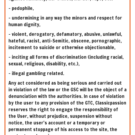
- pedophile,
- undermining in any way the minors and respect for
human dignity,
- violent, derogatory, defamatory, abusive, unlawful,
hateful, racist, anti-Semitic, obscene, pornographic,
incitement to suicide or otherwise objectionable,
- inciting all forms of discrimination (including racial,
sexual, religious, disability, etc.),
- illegal gambling related.
Any act considered as being serious and carried out
in violation of the law or the GSC will be the object of a
denunciation with the authorities. In case of violation
by the user to any provision of the GTC, Classicpassion
reserves the right to engage the responsibility of
the User, without prejudice, suspension without
notice, the user's account or a temporary or
permanent stoppage of his access to the site, the