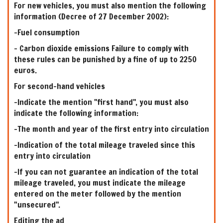
For new vehicles, you must also mention the following
information (Decree of 27 December 2002):
-Fuel consumption
- Carbon dioxide emissions Failure to comply with
these rules can be punished by a fine of up to 2250
euros.
For second-hand vehicles
-Indicate the mention "first hand", you must also
indicate the following information:
-The month and year of the first entry into circulation
-Indication of the total mileage traveled since this
entry into circulation
-If you can not guarantee an indication of the total
mileage traveled, you must indicate the mileage
entered on the meter followed by the mention
"unsecured".
Editing the ad