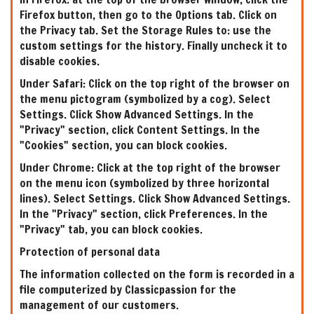
Firefox button, then go to the Options tab. Click on
the Privacy tab. Set the Storage Rules to: use the
custom settings for the history. Finally uncheck it to
disable cookies.
Under Safari: Click on the top right of the browser on
the menu pictogram (symbolized by a cog). Select
Settings. Click Show Advanced Settings. In the
"Privacy" section, click Content Settings. In the
"Cookies" section, you can block cookies.
Under Chrome: Click at the top right of the browser
on the menu icon (symbolized by three horizontal
lines). Select Settings. Click Show Advanced Settings.
In the "Privacy" section, click Preferences. In the
"Privacy" tab, you can block cookies.
Protection of personal data
The information collected on the form is recorded in a
file computerized by Classicpassion for the
management of our customers.