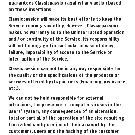
guarantees Classicpassion against any action based
on these insertions.
Classicpassion will make its best efforts to keep the
Service running smoothly. However, Classicpassion
makes no warranty as to the uninterrupted operation
and / or continuity of the Service. Its responsibility
will not be engaged in particular in case of delay,
failure, impossibility of access to the Service or
interruption of the Service.
Classicpassion can not be in any way responsible for
the quality or the specifications of the products or
services offered by its partners (Financing, insurance,
etc.).
We can not be held responsible for external
intrusions, the presence of computer viruses in the
users' system, any consequences of an alteration,
total or partial, of the operation of the site resulting
from a bad configuration of their account by the
customers. users and the hacking of the customer