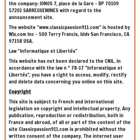
the company: IONOS 7, place de la Gare - BP 70109
57201 SARREGUEMINES with regard to the
announcement site.
The website "www.classicpassion911.com" is hosted by
Wix.com Inc - 500 Terry Francis, bldv San Francisco, CA
97158 USA.
Law "Informatique et Libertés"
This website has not been declared to the CNIL. In
accordance with the law n ° 78-17 "Informatique et
Libertés", you have a right to access, modify, rectify
and delete data concerning you online on this site.
Copyright
This site is subject to French and international
legislation on copyright and intellectual property. Any
publication, reproduction or redistribution, both in
France and abroad, of all or part of the content of the
site Classicpassion911.com is prohibited without the
written consent of the company. The internet user