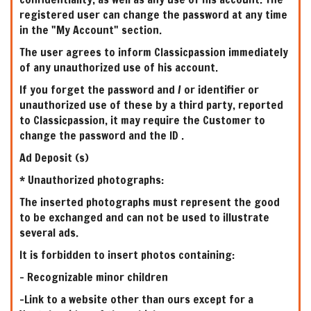
registered user can change the password at any time
in the "My Account" section.
The user agrees to inform Classicpassion immediately
of any unauthorized use of his account.
If you forget the password and / or identifier or
unauthorized use of these by a third party, reported
to Classicpassion, it may require the Customer to
change the password and the ID .
Ad Deposit (s)
* Unauthorized photographs:
The inserted photographs must represent the good
to be exchanged and can not be used to illustrate
several ads.
It is forbidden to insert photos containing:
- Recognizable minor children
-Link to a website other than ours except for a