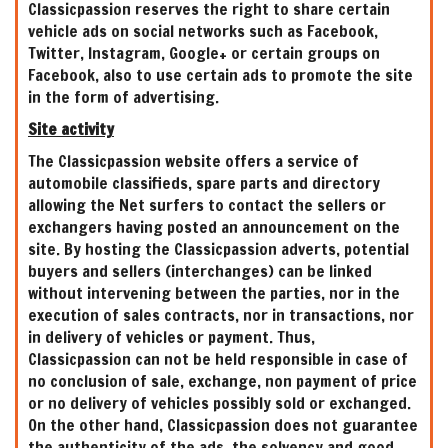
Classicpassion reserves the right to share certain
vehicle ads on social networks such as Facebook,
Twitter, Instagram, Google+ or certain groups on
Facebook, also to use certain ads to promote the site
in the form of advertising.
Site activity
The Classicpassion website offers a service of
automobile classifieds, spare parts and directory
allowing the Net surfers to contact the sellers or
exchangers having posted an announcement on the
site. By hosting the Classicpassion adverts, potential
buyers and sellers (interchanges) can be linked
without intervening between the parties, nor in the
execution of sales contracts, nor in transactions, nor
in delivery of vehicles or payment. Thus,
Classicpassion can not be held responsible in case of
no conclusion of sale, exchange, non payment of price
or no delivery of vehicles possibly sold or exchanged.
On the other hand, Classicpassion does not guarantee
the authenticity of the ads, the solvency and good