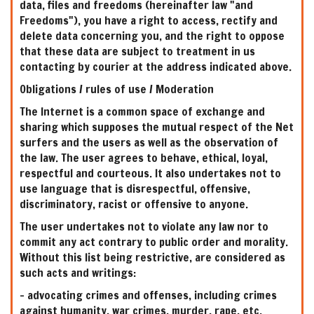
data, files and freedoms (hereinafter law "and
Freedoms"), you have a right to access, rectify and
delete data concerning you, and the right to oppose
that these data are subject to treatment in us
contacting by courier at the address indicated above.
Obligations / rules of use / Moderation
The Internet is a common space of exchange and
sharing which supposes the mutual respect of the Net
surfers and the users as well as the observation of
the law. The user agrees to behave, ethical, loyal,
respectful and courteous. It also undertakes not to
use language that is disrespectful, offensive,
discriminatory, racist or offensive to anyone.
The user undertakes not to violate any law nor to
commit any act contrary to public order and morality.
Without this list being restrictive, are considered as
such acts and writings:
- advocating crimes and offenses, including crimes
against humanity, war crimes, murder, rape, etc.