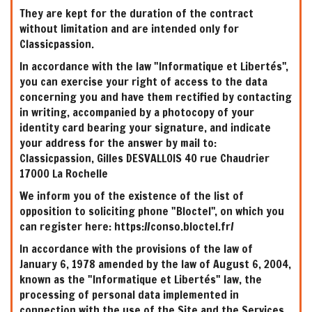
They are kept for the duration of the contract
without limitation and are intended only for
Classicpassion.
In accordance with the law "Informatique et Libertés",
you can exercise your right of access to the data
concerning you and have them rectified by contacting
in writing, accompanied by a photocopy of your
identity card bearing your signature, and indicate
your address for the answer by mail to:
Classicpassion, Gilles DESVALLOIS 40 rue Chaudrier
17000 La Rochelle
We inform you of the existence of the list of
opposition to soliciting phone "Bloctel", on which you
can register here: https://conso.bloctel.fr/
In accordance with the provisions of the law of
January 6, 1978 amended by the law of August 6, 2004,
known as the "Informatique et Libertés" law, the
processing of personal data implemented in
connection with the use of the Site and the Services