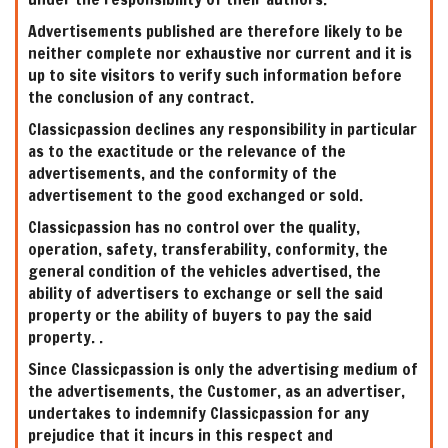
Advertisements published are therefore likely to be
neither complete nor exhaustive nor current and it is
up to site visitors to verify such information before
the conclusion of any contract.
Classicpassion declines any responsibility in particular
as to the exactitude or the relevance of the
advertisements, and the conformity of the
advertisement to the good exchanged or sold.
Classicpassion has no control over the quality,
operation, safety, transferability, conformity, the
general condition of the vehicles advertised, the
ability of advertisers to exchange or sell the said
property or the ability of buyers to pay the said
property. .
Since Classicpassion is only the advertising medium of
the advertisements, the Customer, as an advertiser,
undertakes to indemnify Classicpassion for any
prejudice that it incurs in this respect and