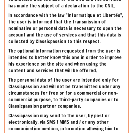
has made the subject of a declaration to the CNIL.
In accordance with the law "Informatique et Libertés",
the user is informed that the transmission of
nominative or personal data is necessary to open the
account and the use of services and that this data is
collected by Classicpassion to this respect.
The optional information requested from the user is
intended to better know this one in order to improve
his experience on the site and when using the
content and services that will be offered.
The personal data of the user are intended only for
Classicpassion and will not be transmitted under any
circumstances for free or for a commercial or non-
commercial purpose, to third-party companies or to
Classicpassion partner companies.
Classicpassion may send to the user, by post or
electronically, via SMS / MMS and / or any other
communication medium, information allowing him to