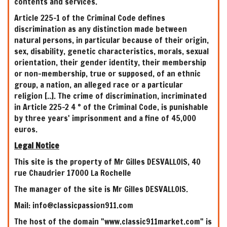
contents and services.
Article 225-1 of the Criminal Code defines
discrimination as any distinction made between
natural persons, in particular because of their origin,
sex, disability, genetic characteristics, morals, sexual
orientation, their gender identity, their membership
or non-membership, true or supposed, of an ethnic
group, a nation, an alleged race or a particular
religion [..]. The crime of discrimination, incriminated
in Article 225-2 4 ° of the Criminal Code, is punishable
by three years' imprisonment and a fine of 45,000
euros.
Legal Notice
This site is the property of Mr Gilles DESVALLOIS, 40
rue Chaudrier 17000 La Rochelle
The manager of the site is Mr Gilles DESVALLOIS.
Mail: info@classicpassion911.com
The host of the domain "www.classic911market.com" is