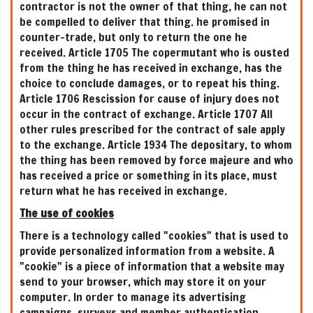
contractor is not the owner of that thing, he can not
be compelled to deliver that thing. he promised in
counter-trade, but only to return the one he
received. Article 1705 The copermutant who is ousted
from the thing he has received in exchange, has the
choice to conclude damages, or to repeat his thing.
Article 1706 Rescission for cause of injury does not
occur in the contract of exchange. Article 1707 All
other rules prescribed for the contract of sale apply
to the exchange. Article 1934 The depositary, to whom
the thing has been removed by force majeure and who
has received a price or something in its place, must
return what he has received in exchange.
The use of cookies
There is a technology called "cookies" that is used to
provide personalized information from a website. A
"cookie" is a piece of information that a website may
send to your browser, which may store it on your
computer. In order to manage its advertising
campaigns, surveys and member authentication