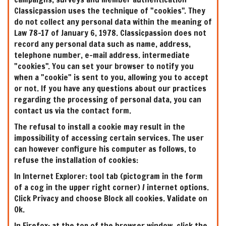
Classicpassion uses the technique of "cookies". They
do not collect any personal data within the meaning of
Law 78-17 of January 6, 1978. Classicpassion does not
record any personal data such as name, address,
telephone number, e-mail address. intermediate
"cookies". You can set your browser to notify you
when a "cookie" is sent to you, allowing you to accept
or not. If you have any questions about our practices
regarding the processing of personal data, you can
contact us via the contact form.
The refusal to install a cookie may result in the
impossibility of accessing certain services. The user
can however configure his computer as follows, to
refuse the installation of cookies:
In Internet Explorer: tool tab (pictogram in the form
of a cog in the upper right corner) / internet options.
Click Privacy and choose Block all cookies. Validate on
Ok.
In Firefox: at the top of the browser window, click the