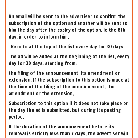
An email will be sent to the advertiser to confirm the
subscription of the option and another will be sent to
him the day after the expiry of the option, ie the 8th
day, in order to inform him.
-Remote at the top of the list every day for 30 days.
The ad will be added at the beginning of the list, every
day for 30 days, starting from:
the filing of the announcement, its amendment or
extension, if the subscription to this option is made at
the time of the filing of the announcement, the
amendment or the extension,
Subscription to this option if it does not take place on
the day the ad is submitted, but during its posting
period.
If the duration of the announcement before its
removal is strictly less than 7 days, the advertiser will