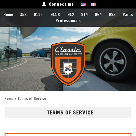
Connect me
Home
356
911 F
911 G
912
914
964
993
Parts
Professionals
Home
> Terms of Service
TERMS OF SERVICE