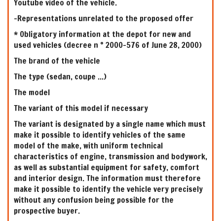
Youtube video of the vehicle.
-Representations unrelated to the proposed offer
* Obligatory information at the depot for new and
used vehicles (decree n ° 2000-576 of June 28, 2000)
The brand of the vehicle
The type (sedan, coupe ...)
The model
The variant of this model if necessary
The variant is designated by a single name which must
make it possible to identify vehicles of the same
model of the make, with uniform technical
characteristics of engine, transmission and bodywork,
as well as substantial equipment for safety, comfort
and interior design. The information must therefore
make it possible to identify the vehicle very precisely
without any confusion being possible for the
prospective buyer.