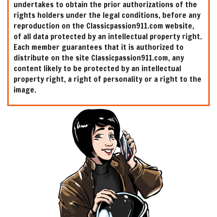
undertakes to obtain the prior authorizations of the
rights holders under the legal conditions, before any
reproduction on the Classicpassion911.com website,
of all data protected by an intellectual property right.
Each member guarantees that it is authorized to
distribute on the site Classicpassion911.com, any
content likely to be protected by an intellectual
property right, a right of personality or a right to the
image.