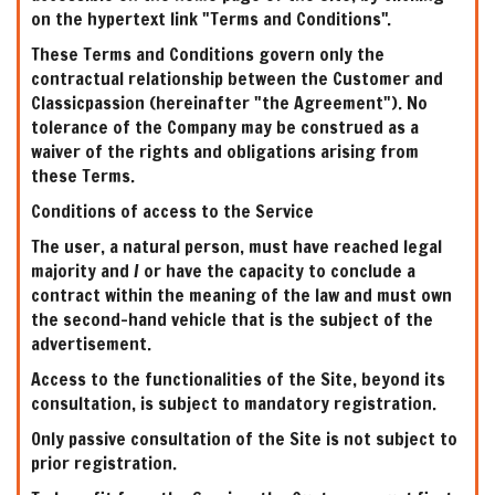
on the hypertext link "Terms and Conditions".
These Terms and Conditions govern only the
contractual relationship between the Customer and
Classicpassion (hereinafter "the Agreement"). No
tolerance of the Company may be construed as a
waiver of the rights and obligations arising from
these Terms.
Conditions of access to the Service
The user, a natural person, must have reached legal
majority and / or have the capacity to conclude a
contract within the meaning of the law and must own
the second-hand vehicle that is the subject of the
advertisement.
Access to the functionalities of the Site, beyond its
consultation, is subject to mandatory registration.
Only passive consultation of the Site is not subject to
prior registration.