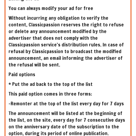
You can always modify your ad for free
Without incurring any obligation to verify the
content, Classicpassion reserves the right to refuse
or delete any announcement modified by the
advertiser that does not comply with the
Classicpassion service's distribution rules. In case of
refusal by Classicpassion to broadcast the modified
announcement, an email informing the advertiser of
the refusal will be sent.
Paid options
* Put the ad back to the top of the list
This paid option comes in three forms:
-Remonter at the top of the list every day for 7 days
The announcement will be listed at the beginning of
the list, on the site, every day for 7 consecutive days
on the anniversary date of the subscription to the
option, during its period of online publication.