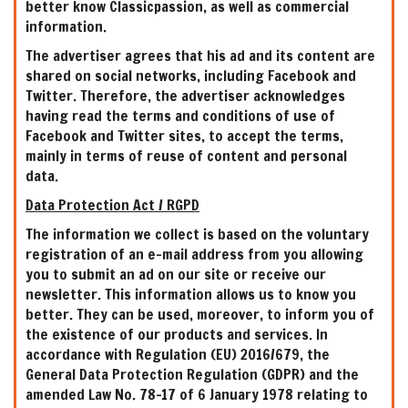
better know Classicpassion, as well as commercial
information.
The advertiser agrees that his ad and its content are
shared on social networks, including Facebook and
Twitter. Therefore, the advertiser acknowledges
having read the terms and conditions of use of
Facebook and Twitter sites, to accept the terms,
mainly in terms of reuse of content and personal
data.
Data Protection Act / RGPD
The information we collect is based on the voluntary
registration of an e-mail address from you allowing
you to submit an ad on our site or receive our
newsletter. This information allows us to know you
better. They can be used, moreover, to inform you of
the existence of our products and services. In
accordance with Regulation (EU) 2016/679, the
General Data Protection Regulation (GDPR) and the
amended Law No. 78-17 of 6 January 1978 relating to