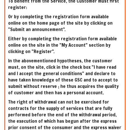
To benefit from the Service, the Customer must first
register:
Or by completing the registration form available
online on the home page of the site by clicking on
"Submit an announcement".
Either by completing the registration form available
online on the site in the "My Account" section by
clicking on "Register".
In the abovementioned hypotheses, the customer
must, on the site, click in the check box "I have read
and I accept the general conditions" and declare to
have taken knowledge of these GSC and to accept to
submit without reserve ; he thus acquires the quality
of customer and then has a personal account.
The right of withdrawal can not be exercised for
contracts for the supply of services that are fully
performed before the end of the withdrawal period,
the execution of which has begun after the express
prior consent of the consumer and the express waiver