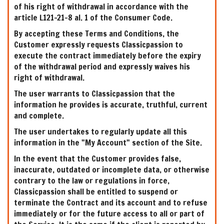
of his right of withdrawal in accordance with the
article L121-21-8 al. 1 of the Consumer Code.
By accepting these Terms and Conditions, the
Customer expressly requests Classicpassion to
execute the contract immediately before the expiry
of the withdrawal period and expressly waives his
right of withdrawal.
The user warrants to Classicpassion that the
information he provides is accurate, truthful, current
and complete.
The user undertakes to regularly update all this
information in the "My Account" section of the Site.
In the event that the Customer provides false,
inaccurate, outdated or incomplete data, or otherwise
contrary to the law or regulations in force,
Classicpassion shall be entitled to suspend or
terminate the Contract and its account and to refuse
immediately or for the future access to all or part of