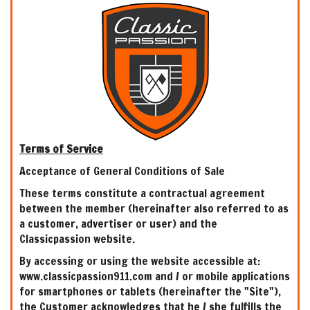
Terms of Service
Acceptance of General Conditions of Sale
These terms constitute a contractual agreement
between the member (hereinafter also referred to as
a customer, advertiser or user) and the
Classicpassion website.
By accessing or using the website accessible at:
www.classicpassion911.com and / or mobile applications
for smartphones or tablets (hereinafter the "Site"),
the Customer acknowledges that he / she fulfills the