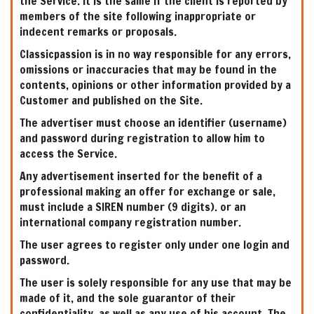
the Service. It is the same if the client is reported by
members of the site following inappropriate or
indecent remarks or proposals.
Classicpassion is in no way responsible for any errors,
omissions or inaccuracies that may be found in the
contents, opinions or other information provided by a
Customer and published on the Site.
The advertiser must choose an identifier (username)
and password during registration to allow him to
access the Service.
Any advertisement inserted for the benefit of a
professional making an offer for exchange or sale,
must include a SIREN number (9 digits). or an
international company registration number.
The user agrees to register only under one login and
password.
The user is solely responsible for any use that may be
made of it, and the sole guarantor of their
confidentiality, as well as any use of his account. The