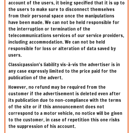
account of the users, it being specified that it is up to
the users to make sure to disconnect themselves
from their personal space once the manipulations
have been made. We can not be held responsible for
the interruption or termination of the
telecommunications services of our service providers,
including accommodation. We can not be held
responsible for loss or alteration of data saved by
users.
Classicpassion's liability vis-à-vis the advertiser is in
any case expressly limited to the price paid for the
publication of the advert.
However, no refund may be required from the
customer if the advertisement is deleted even after
its publication due to non-compliance with the terms
of the site or if this announcement does not
correspond to a motor vehicle, no notice will be given
to the customer, in case of repetition this one risks
the suppression of his account.