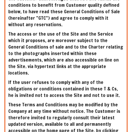
conditions to benefit from Customer quality defined
below, to have read these General Conditions of Sale
(hereinafter "GTC") and agree to comply with it
without any reservations.
The access or the use of the Site and the Service
which it proposes, are moreover subject to the
General Conditions of sale and to the Charter relating
to the photographs inserted within these
advertisements, which are also accessible on line on
the Site. via hypertext links at the appropriate
locations.
If the user refuses to comply with any of the
obligations or conditions contained in these T & Cs,
he is invited not to access the Site and not to use it.
These Terms and Conditions may be modified by the
Company at any time without notice. The Customer is
therefore invited to regularly consult their latest
updated version, available to all and permanently
accessible on the home page of the Site, by clicking