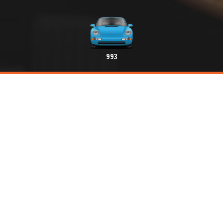
993
Create an alert
Advertise your Classic Porsche
THE PORSCHE CLASSIC MARKETPLACE FOR
ENTHUSIASTS
Hello, here is the first digital platform for sale, purchase,
exchange and rental of Porsche Classic and spare parts.
A section dedicated to professionals practicing in the