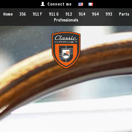
Connect me
Home
356
911 F
911 G
912
914
964
993
Parts
Professionals