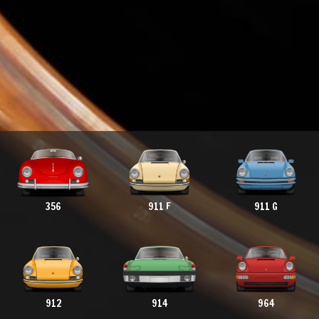
356
911 F
911 G
912
914
964