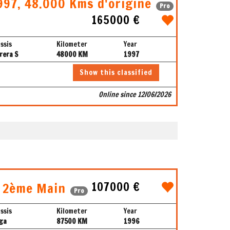
997, 48.000 Kms d'origine
Pro
165000 €
ssis
Kilometer
Year
rera S
48000 KM
1997
Show this classified
Online since 12/06/2026
107000 €
, 2ème Main
Pro
ssis
Kilometer
Year
ga
87500 KM
1996