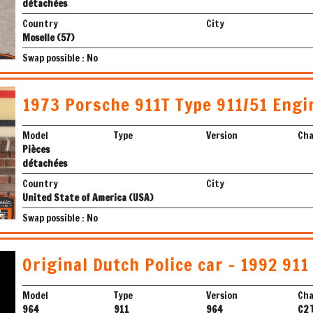
détachées
Country
City
Moselle (57)
Swap possible : No
1973 Porsche 911T Type 911/51 Engi
Model
Type
Version
Cha
Pièces
détachées
Country
City
United State of America (USA)
Swap possible : No
Original Dutch Police car - 1992 911
Model
Type
Version
Cha
964
911
964
C2 