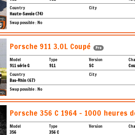
Country
City
Haute-Savoie (74)
Swap possible : No
Porsche 911 3.0L Coupé
Pro
Model
Type
Version
Cha
911 série G
911
SC
Co
Country
City
Bas-Rhin (67)
Swap possible : No
Porsche 356 C 1964 - 1000 heures d
Model
Type
Version
Cha
356
356 C