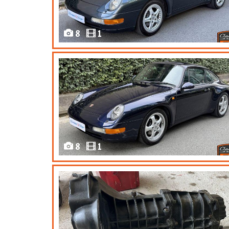
8
1
8
1