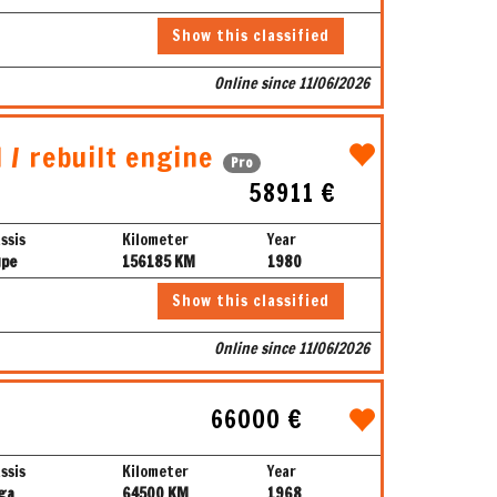
Show this classified
Online since 11/06/2026
 / rebuilt engine
Pro
58911 €
ssis
Kilometer
Year
upe
156185 KM
1980
Show this classified
Online since 11/06/2026
66000 €
ssis
Kilometer
Year
ga
64500 KM
1968