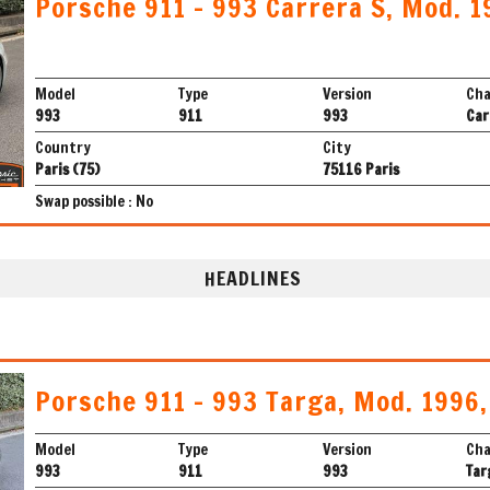
Porsche 911 - 993 Carrera S, Mod. 1
Model
Type
Version
Cha
993
911
993
Car
Country
City
Paris (75)
75116 Paris
Swap possible : No
HEADLINES
Porsche 911 - 993 Targa, Mod. 1996
Model
Type
Version
Cha
993
911
993
Tar