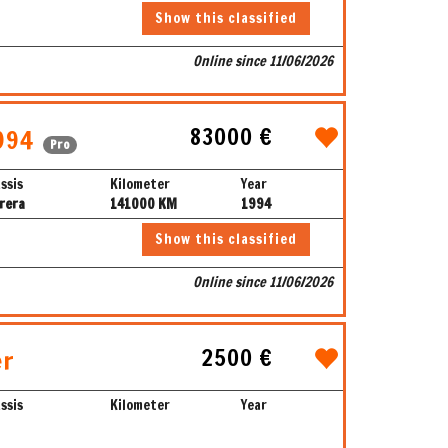
Show this classified
Online since 11/06/2026
83000 €
994
Pro
ssis
Kilometer
Year
rera
141000 KM
1994
Show this classified
Online since 11/06/2026
2500 €
er
ssis
Kilometer
Year