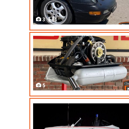
3
1
5