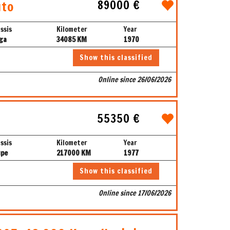
89000 €
uto
ssis
Kilometer
Year
ga
34085 KM
1970
Show this classified
Online since 26/06/2026
55350 €
ssis
Kilometer
Year
upe
217000 KM
1977
Show this classified
Online since 17/06/2026