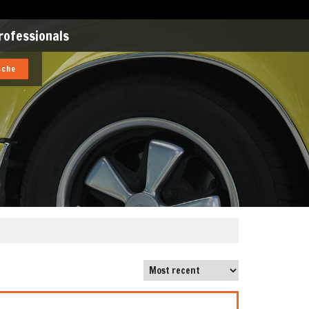
rofessionals
sche