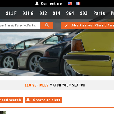
Connect me
911 F
911 G
912
914
964
993
Parts
P
Advertise your Classic Por
118 VEHICLES
MATCH YOUR SEARCH
nced search
Create an alert