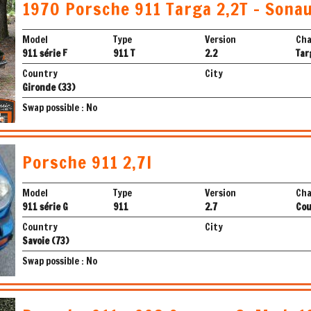
1970 Porsche 911 Targa 2,2T - Sona
Model
Type
Version
Cha
911 série F
911 T
2.2
Tar
Country
City
Gironde (33)
Swap possible : No
Porsche 911 2,7l
Model
Type
Version
Cha
911 série G
911
2.7
Co
Country
City
Savoie (73)
Swap possible : No