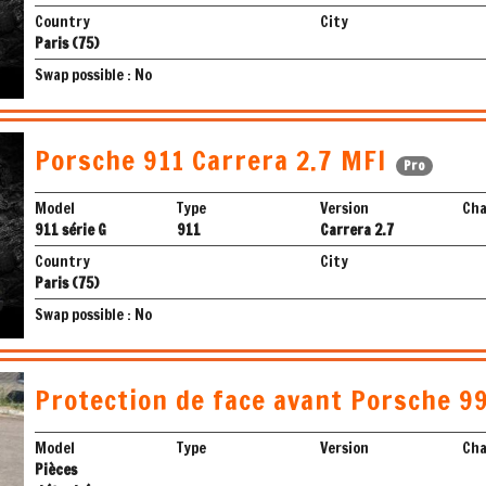
Country
City
Paris (75)
Swap possible : No
Porsche 911 Carrera 2.7 MFI
Pro
Model
Type
Version
Cha
911 série G
911
Carrera 2.7
Country
City
Paris (75)
Swap possible : No
Protection de face avant Porsche 9
Model
Type
Version
Cha
Pièces