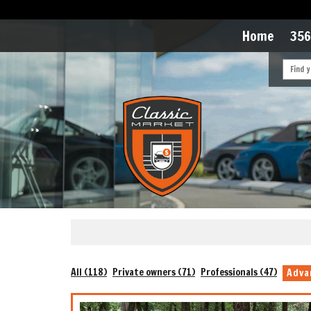
Home
356
All (118)
Private owners (71)
Professionals (47)
Adva