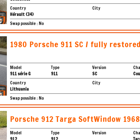
Country
City
Hérault (34)
Swap possible : No
1980 Porsche 911 SC / fully restored
Model
Type
Version
Cha
911 série G
911
SC
Co
Country
City
Lithuania
Swap possible : No
Porsche 912 Targa SoftWindow 1968
Model
Type
Version
Cha
912
912
Tar