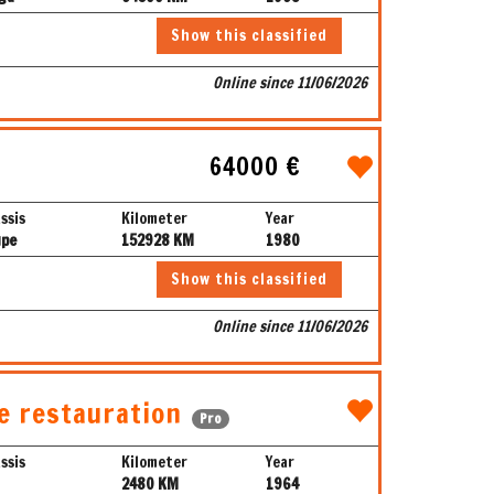
Show this classified
Online since 11/06/2026
64000 €
ssis
Kilometer
Year
upe
152928 KM
1980
Show this classified
Online since 11/06/2026
e restauration
Pro
ssis
Kilometer
Year
2480 KM
1964