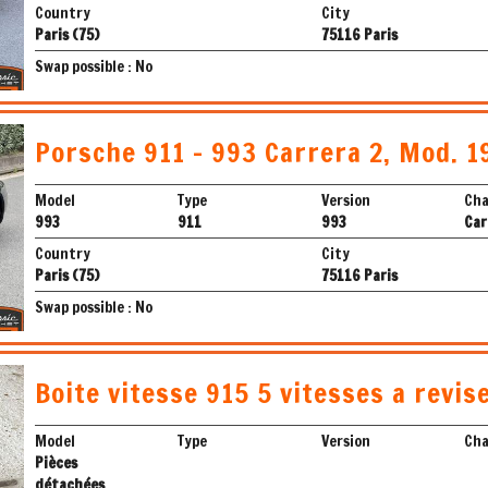
Country
City
Paris (75)
75116 Paris
Swap possible : No
Porsche 911 - 993 Carrera 2, Mod. 1
Model
Type
Version
Cha
993
911
993
Car
Country
City
Paris (75)
75116 Paris
Swap possible : No
Boite vitesse 915 5 vitesses a revis
Model
Type
Version
Cha
Pièces
détachées