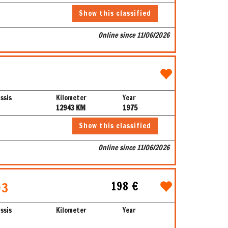
Show this classified
Online since 11/06/2026
ssis
Kilometer
Year
12943 KM
1975
Show this classified
Online since 11/06/2026
198 €
93
ssis
Kilometer
Year