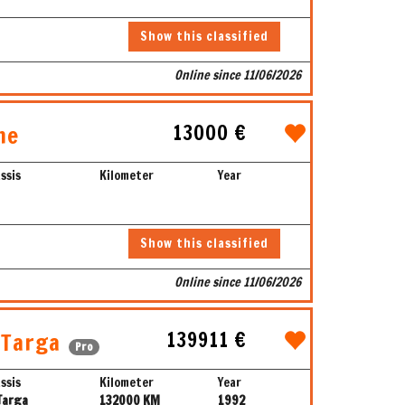
Show this classified
Online since 11/06/2026
13000 €
ne
ssis
Kilometer
Year
Show this classified
Online since 11/06/2026
139911 €
 Targa
Pro
ssis
Kilometer
Year
Targa
132000 KM
1992